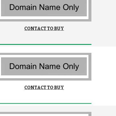
CONTACT TO BUY
CONTACT TO BUY