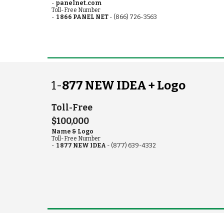
-
pa
nel
n
et.com
Toll-Free
Number
-
1 866 PANEL NET
- (866) 726-3563
1-
877 NEW IDEA +
Logo
Toll-Free
$100,000
Name & Logo
Toll-Free Number
-
1 877 NEW IDEA
- (877) 639-4332