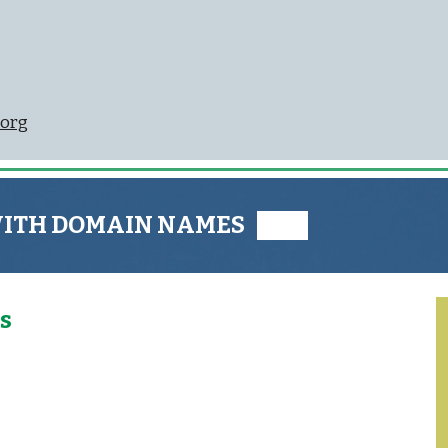
org
WITH DOMAIN NAMES ███
s