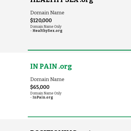
Domain Name
$120,000
Domain Name Only
-
HealthySex.org
IN PAIN .org
Domain Name
$65,000
Domain Name Only
-
InPain.org