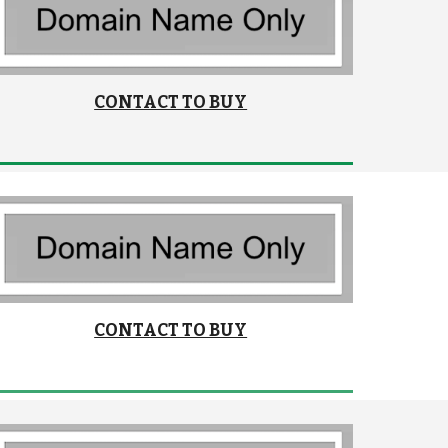
CONTACT TO BUY
CONTACT TO BUY