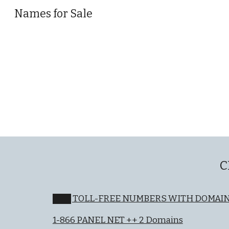
Names for Sale
Sk
C
███ TOLL-FREE NUMBERS WITH DOMAI
1-866 PANEL NET ++ 2 Domains