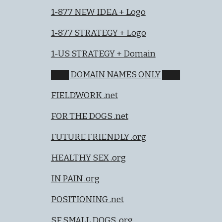
1-877 NEW IDEA + Logo
1-877 STRATEGY + Logo
1-US STRATEGY + Domain
███ DOMAIN NAMES ONLY ███
FIELDWORK .net
FOR THE DOGS .net
FUTURE FRIENDLY .org
HEALTHY SEX .org
IN PAIN .org
POSITIONING .net
SF SMALL DOGS .org