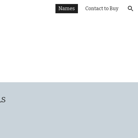
Names
Contact to Buy
ion
LS