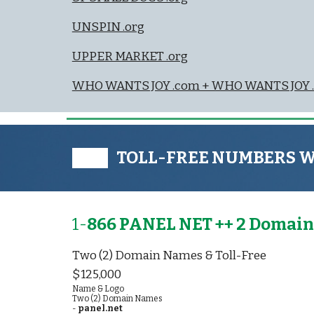
UNSPIN .org
UPPER MARKET .org
WHO WANTS JOY .com + WHO WANTS JOY .
███ TOLL-FREE NUMBERS 
1-
866 PANEL NET ++ 2 Domain
Two (2) Domain Names & Toll-Free
$125,000
Name & Logo
Two (2) Domain Names
-
panel.net