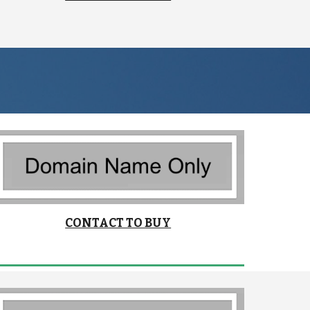
CONTACT TO BUY