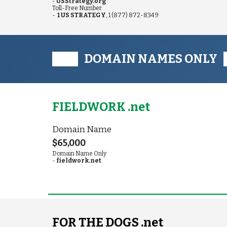
-
USStrategy.org
Toll-Free
Number
-
1 US STRATEGY
, 1 (877) 872-8349
███ DOMAIN NAMES ONLY
FIELDWORK .net
Domain Name
$65,000
Domain Name Only
-
fieldwork.net
FOR THE DOGS .net