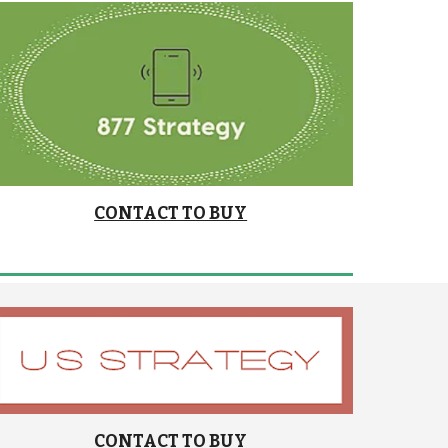
CONTACT TO BUY
CONTACT TO BUY