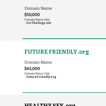
Domain Name
$50,000
Domain Name Only
-
ForTheDogs.net
FUTURE FRIENDLY .org
Domain Name
$65,000
Domain Name Only
-
FutureFriendly.org
HEALTHY SEX .org