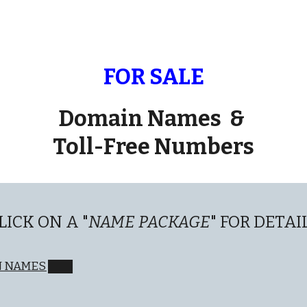
ip to main content
Skip to navigat
FOR SALE
Domain Names &
Toll-Free Numbers
LICK ON A "
NAME PACKAGE
" FOR DETAI
N NAMES ███