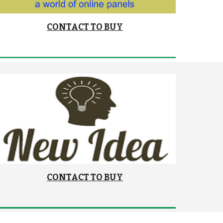
CONTACT TO BUY
CONTACT TO BUY