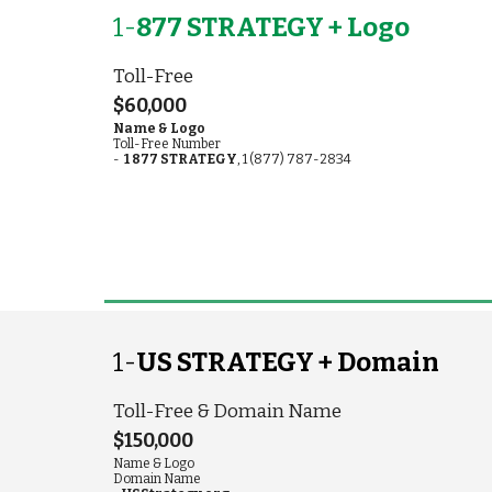
1-
877 STRATEGY + Logo
Toll-Free
$60,000
Name & Logo
Toll-Free
Number
-
1 877 STRATEGY
, 1 (877) 787-2834
1-
US STRATEGY + Domain
Toll-Free & Domain Name
$150,000
Name & Logo
Domain Name